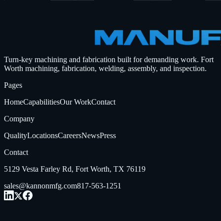
Turn-key machining and fabrication built for demanding work.
Fort
Worth machining, fabrication, welding, assembly, and inspection.
Pages
Home
Capabilities
Our Work
Contact
Company
Quality
Locations
Careers
News
Press
Contact
5129 Vesta Farley Rd, Fort Worth, TX 76119
sales@kannonmfg.com
817-563-1251