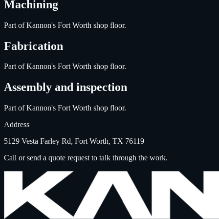
Machining
Part of Kannon's Fort Worth shop floor.
Fabrication
Part of Kannon's Fort Worth shop floor.
Assembly and inspection
Part of Kannon's Fort Worth shop floor.
Address
5129 Vesta Farley Rd, Fort Worth, TX 76119
Call or send a quote request to talk through the work.