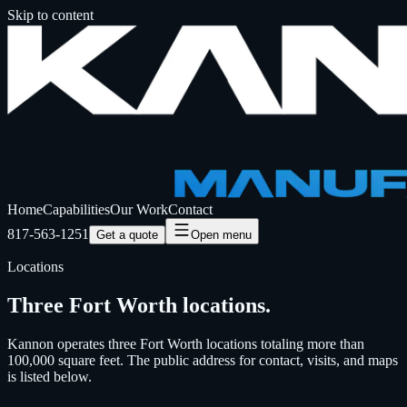
Skip to content
Home
Capabilities
Our Work
Contact
817-563-1251
Get a quote
Open menu
Locations
Three Fort Worth locations.
Kannon operates three Fort Worth locations totaling more than
100,000 square feet. The public address for contact, visits, and maps
is listed below.